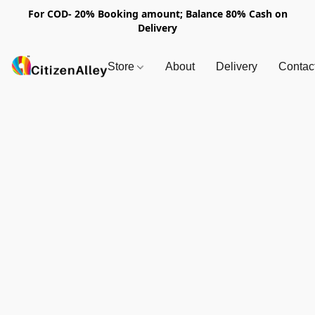
For COD- 20% Booking amount; Balance 80% Cash on
Delivery
Store
About
Delivery
Contac