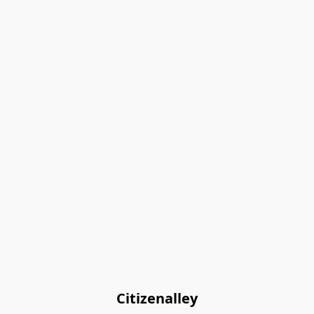
Citizenalley