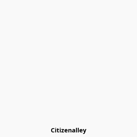
Citizenalley