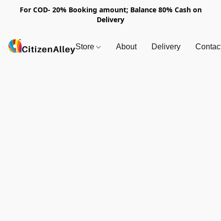
For COD- 20% Booking amount; Balance 80% Cash on
Delivery
Store
About
Delivery
Contac