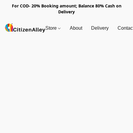
For COD- 20% Booking amount; Balance 80% Cash on
Delivery
Store
About
Delivery
Contac