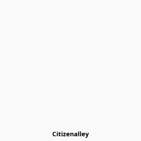
Citizenalley