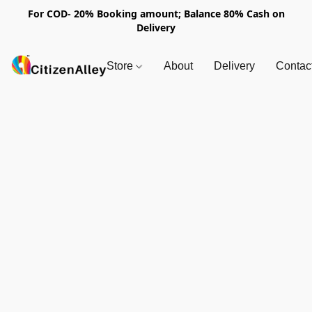
For COD- 20% Booking amount; Balance 80% Cash on
Delivery
Store
About
Delivery
Contac