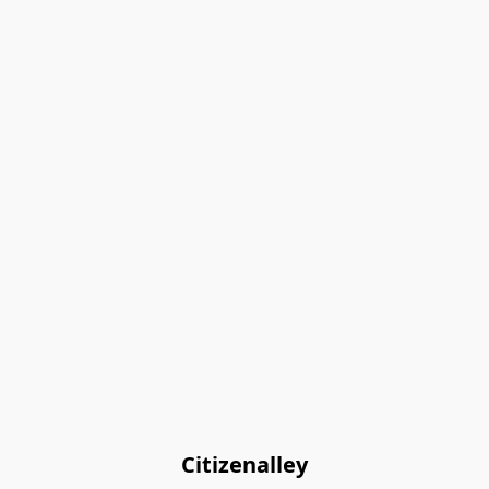
Citizenalley