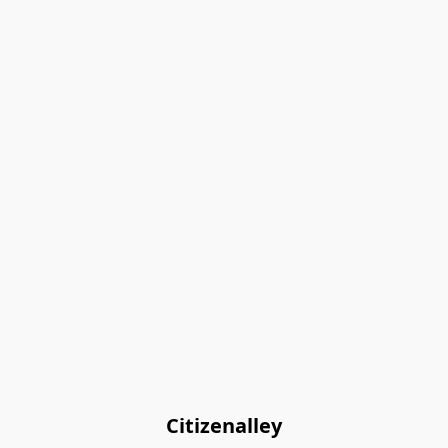
Citizenalley