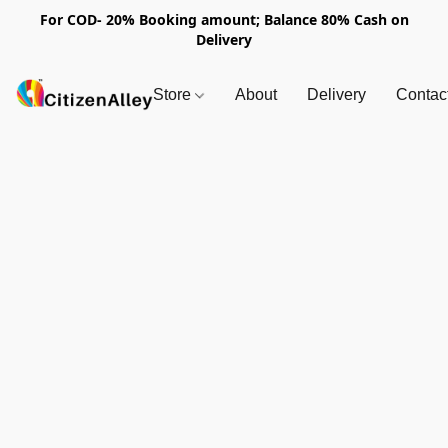
For COD- 20% Booking amount; Balance 80% Cash on
Delivery
Store
About
Delivery
Contac