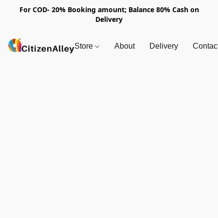
For COD- 20% Booking amount; Balance 80% Cash on
Delivery
Store
About
Delivery
Contac