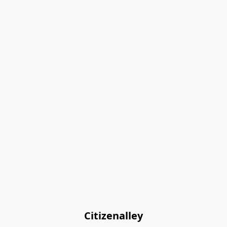
Citizenalley