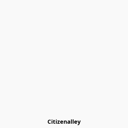
Citizenalley