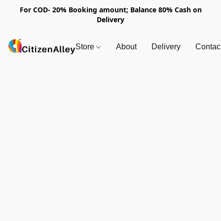
For COD- 20% Booking amount; Balance 80% Cash on
Delivery
Store
About
Delivery
Contac