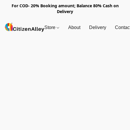
For COD- 20% Booking amount; Balance 80% Cash on
Delivery
Store
About
Delivery
Contac