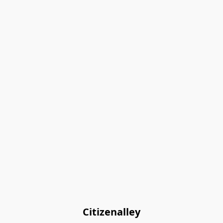
Citizenalley