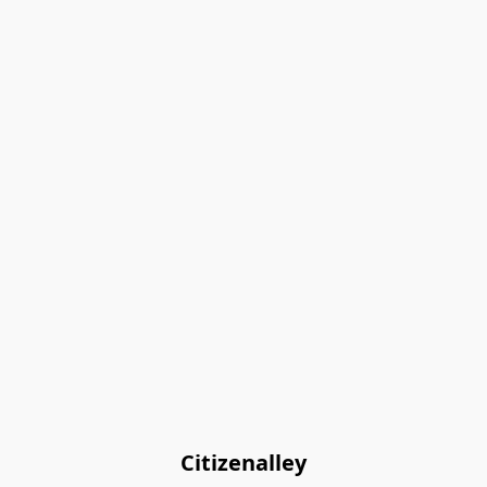
Citizenalley