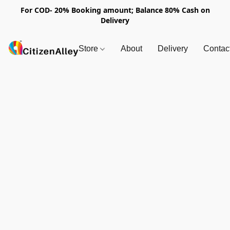
For COD- 20% Booking amount; Balance 80% Cash on
Delivery
Store
About
Delivery
Contac