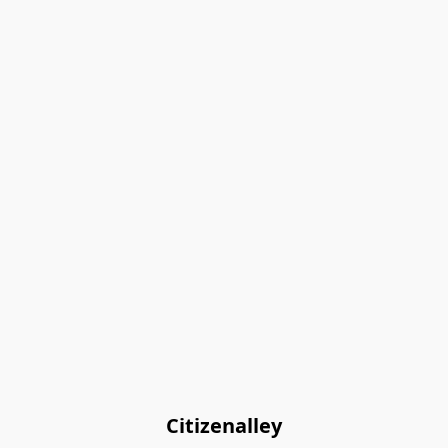
Citizenalley