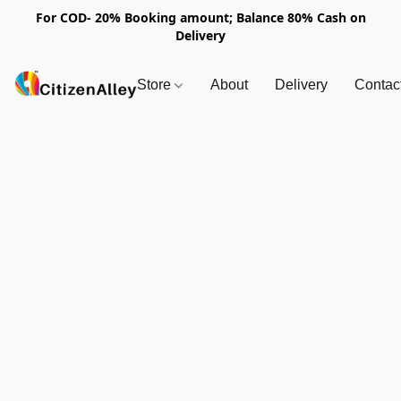
For COD- 20% Booking amount; Balance 80% Cash on
Delivery
Store
About
Delivery
Contac