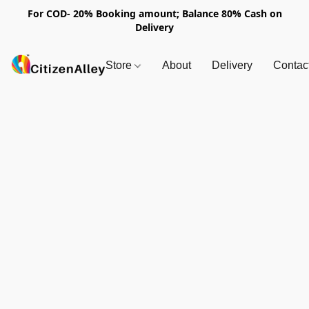
For COD- 20% Booking amount; Balance 80% Cash on
Delivery
Store
About
Delivery
Contac