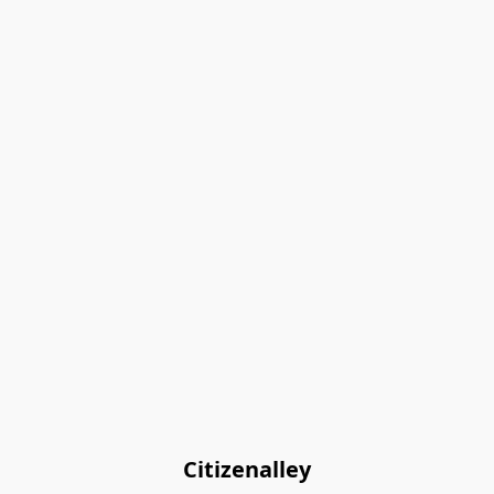
Citizenalley