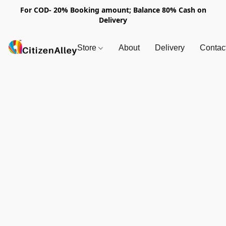
For COD- 20% Booking amount; Balance 80% Cash on
Delivery
Store
About
Delivery
Contac