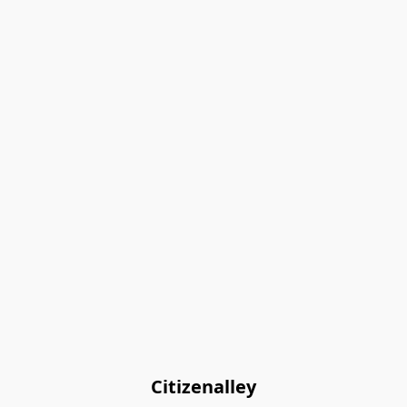
Citizenalley