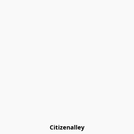
Citizenalley