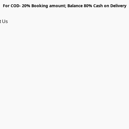
For COD- 20% Booking amount; Balance 80% Cash on Delivery
t Us