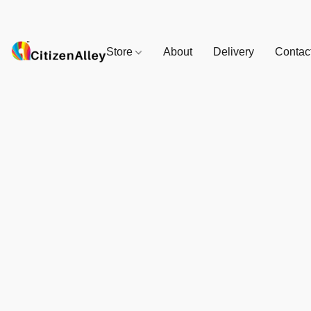
Store
About
Delivery
Contac