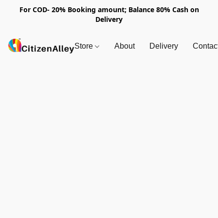
For COD- 20% Booking amount; Balance 80% Cash on
Delivery
Store
About
Delivery
Contac