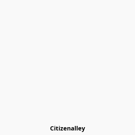
Citizenalley