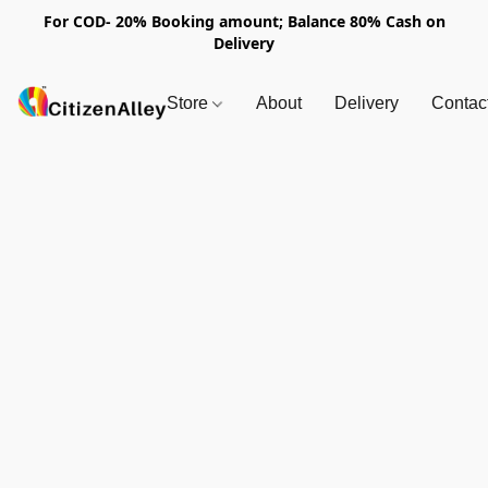
For COD- 20% Booking amount; Balance 80% Cash on
Delivery
Store
About
Delivery
Contac