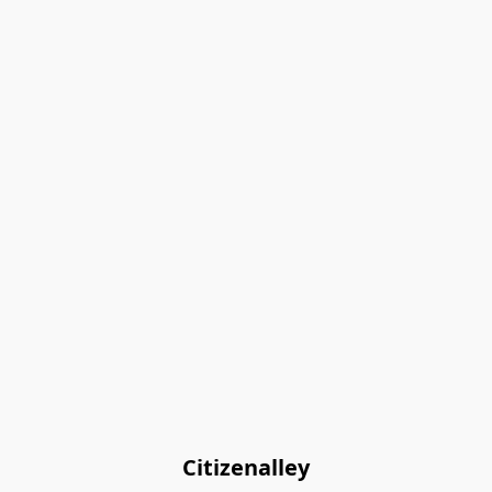
Citizenalley