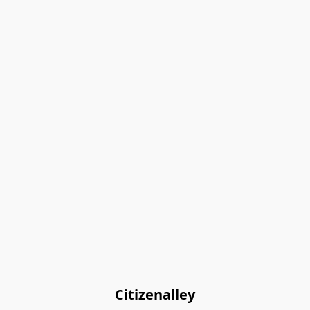
Citizenalley