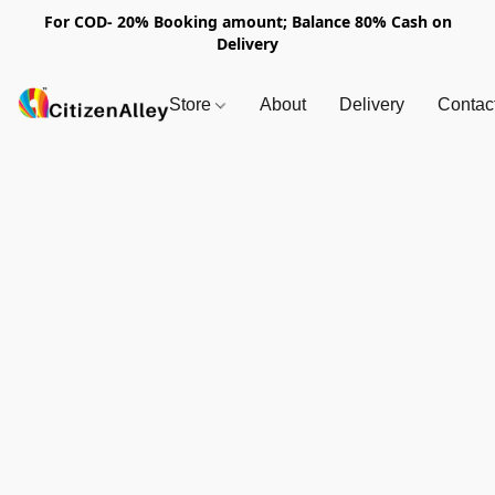
For COD- 20% Booking amount; Balance 80% Cash on
Delivery
Store
About
Delivery
Contac