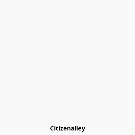
Citizenalley