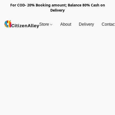
For COD- 20% Booking amount; Balance 80% Cash on
Delivery
Store
About
Delivery
Contac