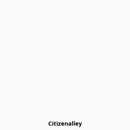
Citizenalley