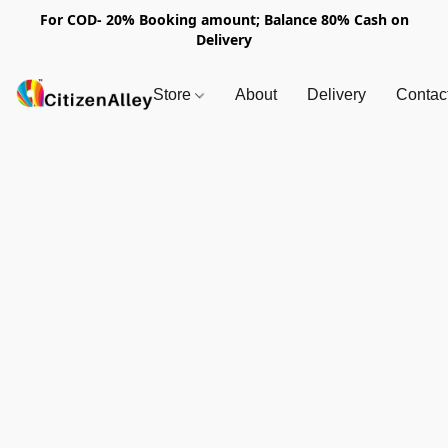
For COD- 20% Booking amount; Balance 80% Cash on
Delivery
Store
About
Delivery
Contac