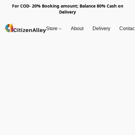
For COD- 20% Booking amount; Balance 80% Cash on
Delivery
Store
About
Delivery
Contac