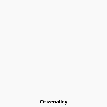
Citizenalley