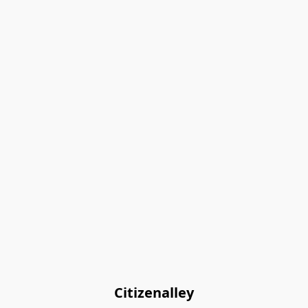
Citizenalley