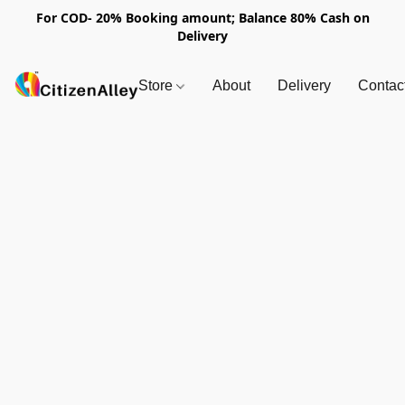
For COD- 20% Booking amount; Balance 80% Cash on
Delivery
Store
About
Delivery
Contac