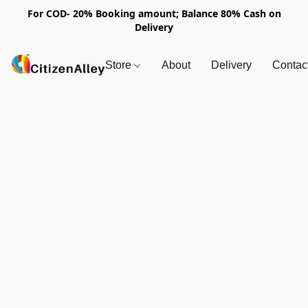
For COD- 20% Booking amount; Balance 80% Cash on
Delivery
Store
About
Delivery
Contac