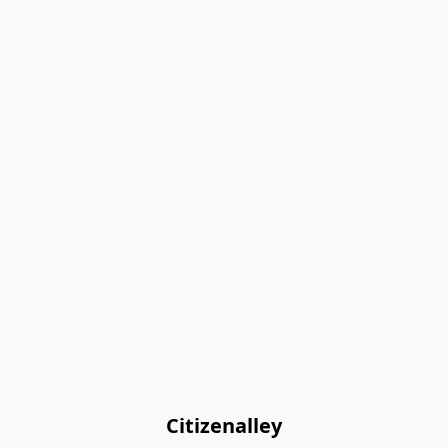
Citizenalley